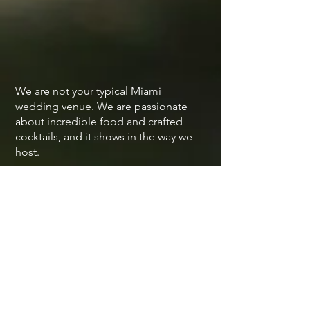
We are not your typical Miami
wedding venue. We are passionate
about incredible food and crafted
cocktails, and it shows in the way we
host.
Our team is dedicated to making sure
you and your partner eat well, enjoy
every sip, and feel taken care of
throughout your entire wedding
celebration.
New