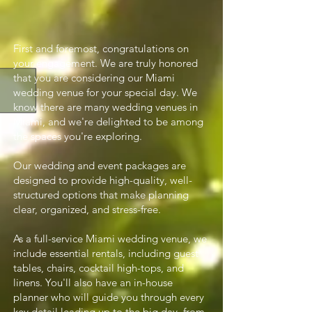
First and foremost, congratulations on
your engagement. We are truly honored
that you are considering our Miami
wedding venue for your special day. We
know there are many wedding venues in
Miami, and we're delighted to be among
the spaces you're exploring.
Our wedding and event packages are
designed to provide high-quality, well-
structured options that make planning
clear, organized, and stress-free.
As a full-service Miami wedding venue, we
include essential rentals, including guest
tables, chairs, cocktail high-tops, and
linens. You'll also have an in-house
planner who will guide you through every
key detail leading up to the big day, from