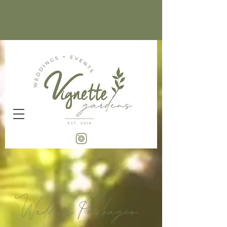
Wedding Packages