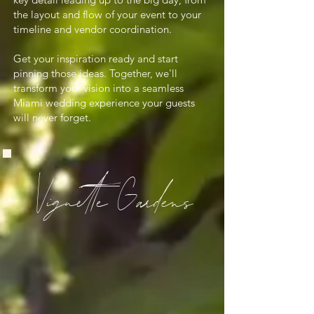
the layout and flow of your event to your
timeline and vendor coordination.
Get your inspiration ready and start
pinning those ideas. Together, we'll
transform your vision into a seamless
Miami wedding experience your guests
will never forget.
Vignette Gardens